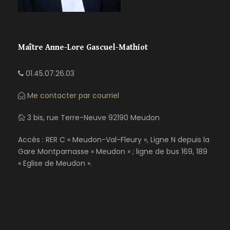
Maître Anne-Lore Gascuel-Mathiot
01.45.07.26.03
Me contacter par courriel
3 bis, rue Terre-Neuve 92190 Meudon
Accès : RER C « Meudon-Val-Fleury », Ligne N depuis la
Gare Montparnasse « Meudon » ; ligne de bus 169, 189
« Eglise de Meudon ».