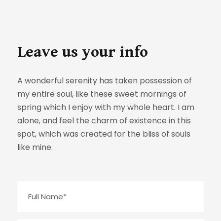
Leave us your info
A wonderful serenity has taken possession of
my entire soul, like these sweet mornings of
spring which I enjoy with my whole heart. I am
alone, and feel the charm of existence in this
spot, which was created for the bliss of souls
like mine.