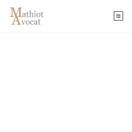
Contact Us
Get Intouch