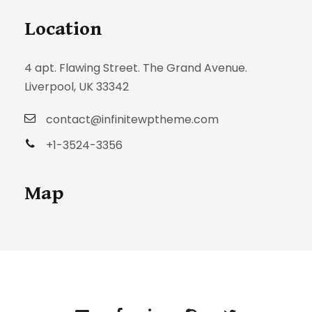
Location
4 apt. Flawing Street. The Grand Avenue.
Liverpool, UK 33342
contact@infinitewptheme.com
+1-3524-3356
Map